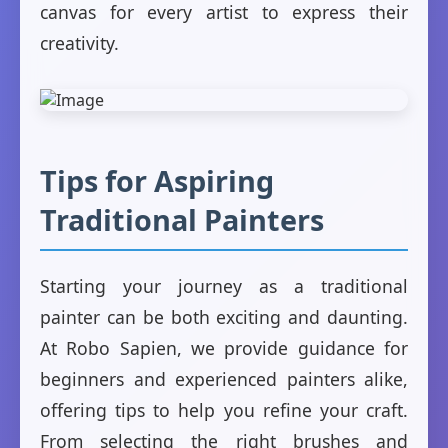
canvas for every artist to express their
creativity.
Tips for Aspiring
Traditional Painters
Starting your journey as a traditional
painter can be both exciting and daunting.
At Robo Sapien, we provide guidance for
beginners and experienced painters alike,
offering tips to help you refine your craft.
From selecting the right brushes and