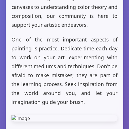
canvases to understanding color theory and
composition, our community is here to
support your artistic endeavors.
One of the most important aspects of
painting is practice. Dedicate time each day
to work on your art, experimenting with
different mediums and techniques. Don't be
afraid to make mistakes; they are part of
the learning process. Seek inspiration from
the world around you, and let your
imagination guide your brush.