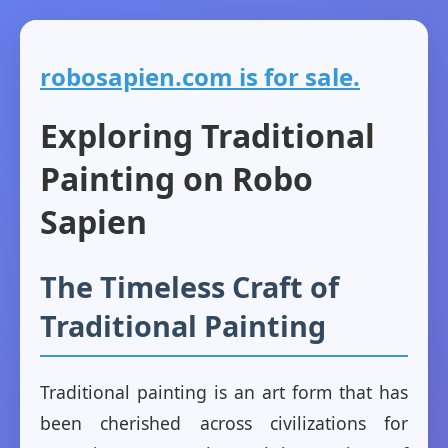
robosapien.com is for sale.
Exploring Traditional
Painting on Robo
Sapien
The Timeless Craft of
Traditional Painting
Traditional painting is an art form that has
been cherished across civilizations for