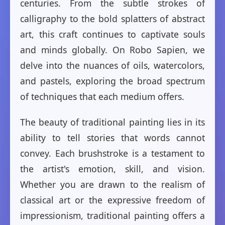
centuries. From the subtle strokes of
calligraphy to the bold splatters of abstract
art, this craft continues to captivate souls
and minds globally. On Robo Sapien, we
delve into the nuances of oils, watercolors,
and pastels, exploring the broad spectrum
of techniques that each medium offers.
The beauty of traditional painting lies in its
ability to tell stories that words cannot
convey. Each brushstroke is a testament to
the artist's emotion, skill, and vision.
Whether you are drawn to the realism of
classical art or the expressive freedom of
impressionism, traditional painting offers a