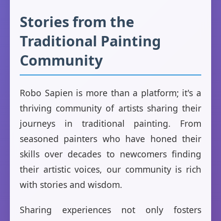
Stories from the
Traditional Painting
Community
Robo Sapien is more than a platform; it's a
thriving community of artists sharing their
journeys in traditional painting. From
seasoned painters who have honed their
skills over decades to newcomers finding
their artistic voices, our community is rich
with stories and wisdom.
Sharing experiences not only fosters