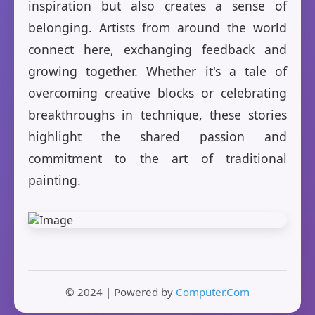
inspiration but also creates a sense of
belonging. Artists from around the world
connect here, exchanging feedback and
growing together. Whether it's a tale of
overcoming creative blocks or celebrating
breakthroughs in technique, these stories
highlight the shared passion and
commitment to the art of traditional
painting.
© 2024 | Powered by
Computer.Com